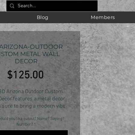
Blog
Members
 ARIZONA-OUTDOOR
STOM METAL WALL
DECOR
Price
$125.00
3D Arizona Outdoor Custom
Decor features a metal decor
s sure to bring a modern vibe
 space. Crafted with 14 gauge
ould you like cutout? Name? Saying?
this 3D metal decor is sure to
Number?
*
ng a smile to any fans face.