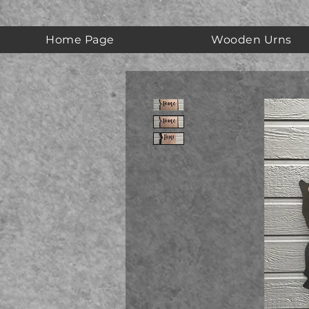
Home Page
Wooden Urns