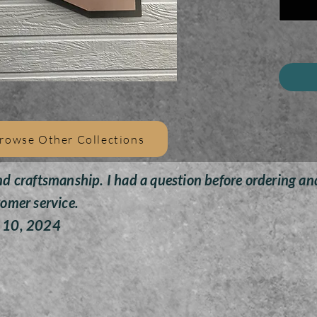
Provid
t
+ H
+ Feat
+D ri
t
+
rowse Other Collections
+Bronz
nd craftsmanship. I had a question before ordering an
+A
tomer service.
y 10, 2024
+ 
The 