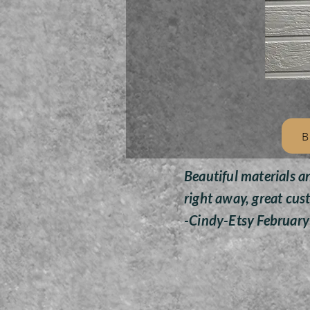
B
Beautiful materials a
right away, great cus
-Cindy-Etsy Februar