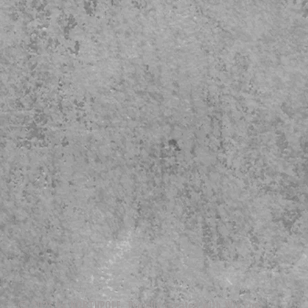
© 2023 by NORTHPOLE. Proudly created with
Wix.com