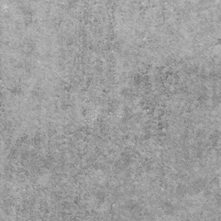
Decor makes a great gift idea
hat hard to shop for person!
se make great Christmas,
rs Day and Birthday Gifts for
anyone.