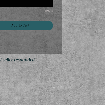
es a rustic three dimensional
exture look to any space.
0/500
andmade of 14 gauge steel
ures a freshly painted Arizona
Add to Cart
to give it a modern look
ng mount already attached to
he back of the wall decor
Built to last any weather
e Finish with Black Finish in
the Background
d seller responded
ny Name or Saying can be
customized
Dimension:
Arizona roughly 15" x 25"
3D Arizona Outdoor Custom