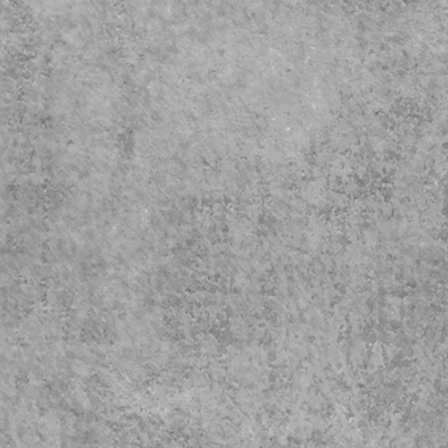
Wall 
for t
The
Fathe