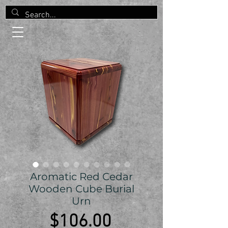
Aromatic Red Cedar
Wooden Cube Burial
Urn
Price
$106.00