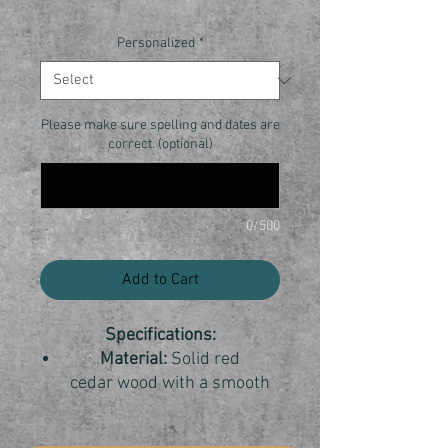
Personalized
*
Please make sure spelling and dates are
correct. (optional)
0/500
Add to Cart
Specifications:
Material:
Solid red
cedar wood with a smooth
finish.
Dimensions:
7"x7"x8 1/2"