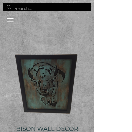
BISON WALL DECOR