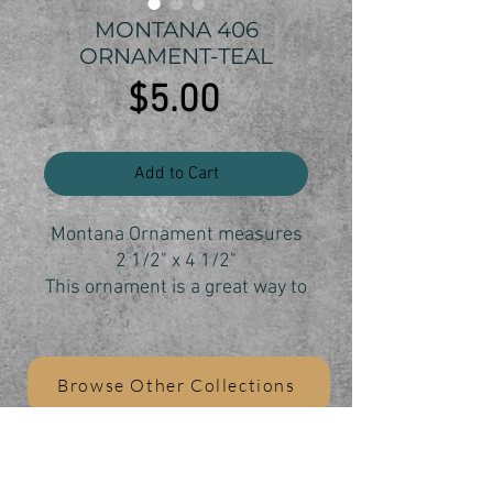
MONTANA 406
ORNAMENT-TEAL
Price
$5.00
Add to Cart
Montana Ornament measures
2 1/2" x 4 1/2"
This ornament is a great way to
show your Montana state pride
and your love of the 406.
Each ornament is individually
Browse Other Collections
cut, sanded and finisheree
Shipping anywhereF