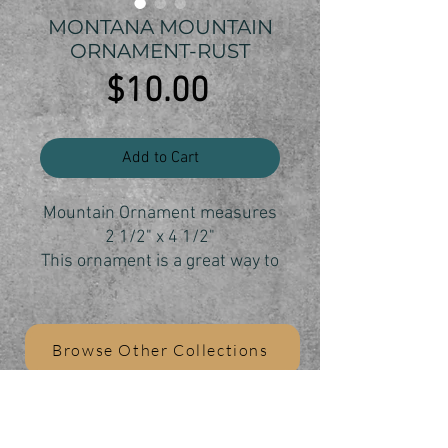
MONTANA MOUNTAIN
ORNAMENT-RUST
Price
$10.00
Add to Cart
Mountain Ornament measures
2 1/2" x 4 1/2"
This ornament is a great way to
show your Montana state pride
and your love of the mountains.
Each ornament is individually
Browse Other Collections
cut, sanded and finished.
All ornaments are sanded and
painted by Zoey Wombolt who