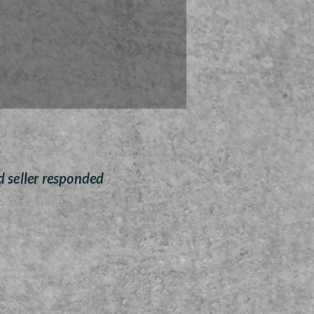
 ornaments are sanded and
ted by Zoey Wombolt who is
g half of her proceeds to the
for Tots cause for Christmas
this season.
Free Shipping anywhere
d seller responded