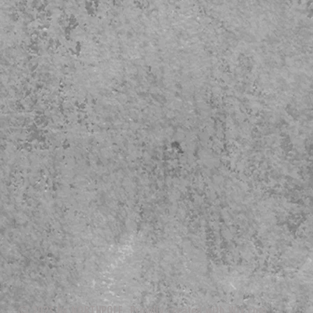
© 2023 by NORTHPOLE. Proudly created with
Wix.com