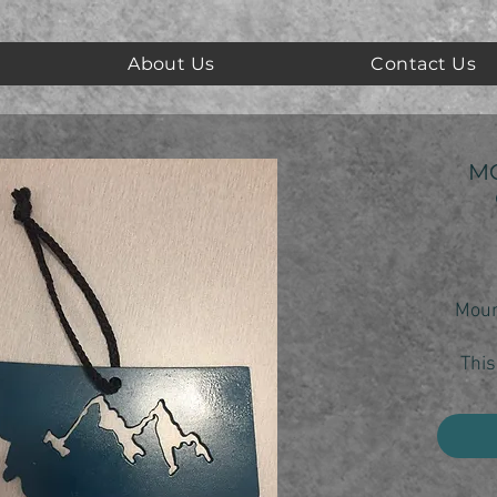
About Us
Contact Us
M
Moun
This
show 
yo
Each 