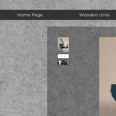
Home Page
Wooden Urns