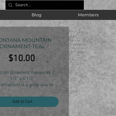
Blog
Members
ONTANA MOUNTAIN
ORNAMENT-TEAL
Price
$10.00
tain Ornament measures 2
1/2" x 4 1/2"
 ornament is a great way to
your Montana state pride and
ur love of the mountains.
Add to Cart
ornament is individually cut,
sanded and finished.