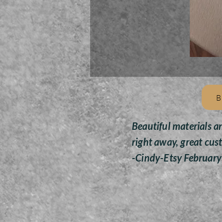
B
Beautiful materials a
right away, great cus
-Cindy-Etsy Februar