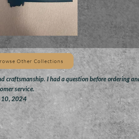
All
pain
givin
Toys 
rowse Other Collections
nd craftsmanship. I had a question before ordering an
tomer service.
y 10, 2024