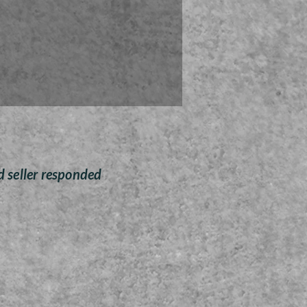
 ornaments are sanded and
ted by Zoey Wombolt who is
g half of her proceeds to the
for Tots cause for Christmas
this season.
Free Shipping anywhere
d seller responded