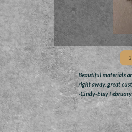
B
Beautiful materials a
right away, great cus
-Cindy-Etsy Februar