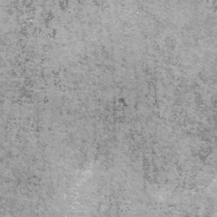
© 2023 by NORTHPOLE. Proudly created with
Wix.com