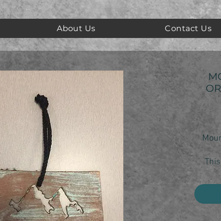
About Us
Contact Us
M
OR
Moun
This
show 
yo
Each 