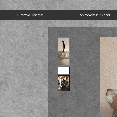
Home Page
Wooden Urns