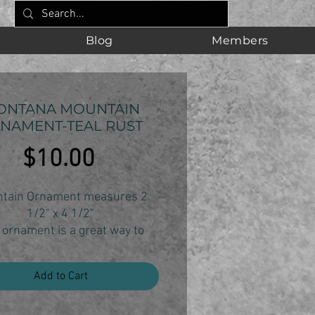
Blog
Members
ONTANA MOUNTAIN
NAMENT-TEAL RUST
Price
$10.00
tain Ornament measures 2
1/2" x 4 1/2"
 ornament is a great way to
your Montana state pride and
ur love of the mountains.
Add to Cart
ornament is individually cut,
sanded and finished.