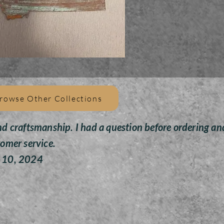
All
pain
givin
Toys 
rowse Other Collections
nd craftsmanship. I had a question before ordering an
tomer service.
y 10, 2024