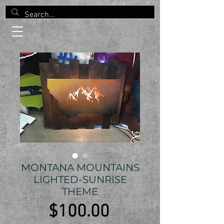
MONTANA MOUNTAINS
LIGHTED-SUNRISE
THEME
Price
$100.00