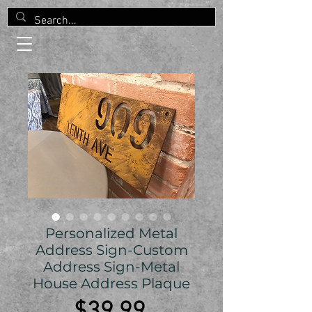
Personalized Metal
Address Sign-Custom
Address Sign-Metal
House Address Plaque
Price