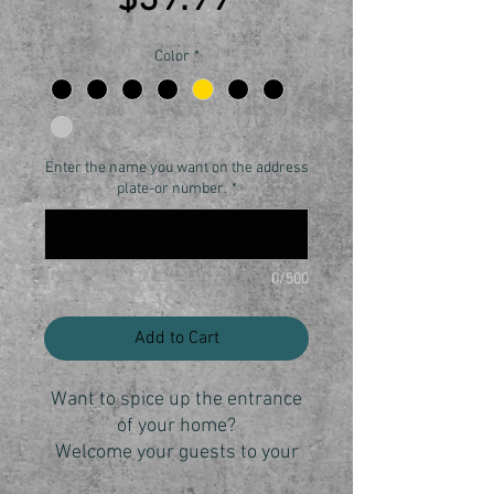
$39.99
Color
*
Enter the name you want on the address
plate-or number.
*
0/500
Add to Cart
Want to spice up the entrance
of your home?
Welcome your guests to your
home with the personalized