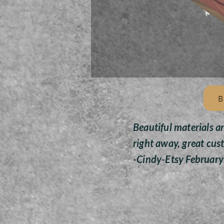
B
Beautiful materials a
right away, great cus
-Cindy-Etsy Februar