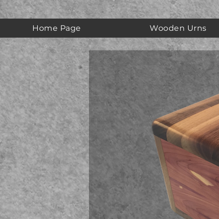
Home Page
Wooden Urns