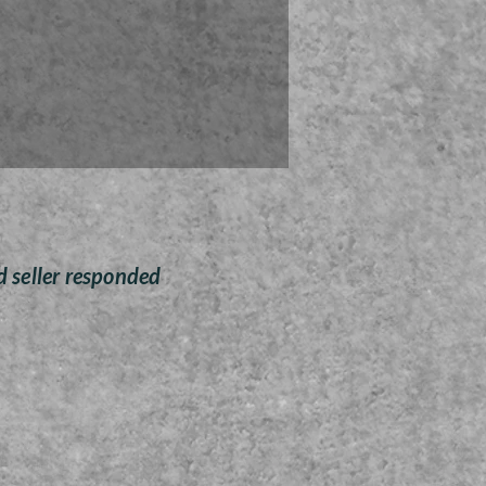
rn brings together made in the
ality and premium hardwood
ult in the perfect combination
tic wood elegance and simple
affordability.
urn is an adult cremation urn
ade from premium black
walnut hardwood.
rn has a capacity of over 210
inches, which is roughly equal
er 200 pounds of body weight
d seller responded
prior to cremation.
ccess the interior, all that is
ed is to remove the screws
hold in the base panel, insert
astic bag housing the remains,
 re-attach the base panel.
Solid black walnut wood
cremation urn