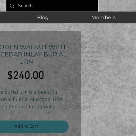
Blog
Members
ODEN WALNUT WITH
 CEDAR INLAY BURIAL
URN
Price
$240.00
s burial urn is a beautiful
rial built in Montana, USA
ing the finest materials.
from black walnut hardwood,
 urn's natural elegance will
Add to Cart
ine through in any room.