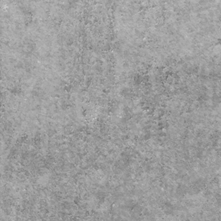
Crafted in Montana, USA
rior Dimensions are roughly 9
1/2" L x 7" W x 7" H
acity: Over 210 cubic Inches
ps within 1-3 Business days
Free Standard Shipping