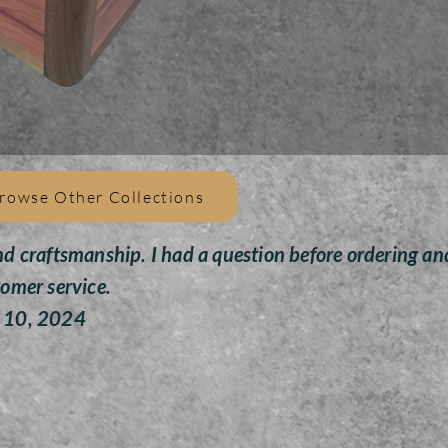
This u
USA qu
to res
of rus
This 
m
This u
rowse Other Collections
cubic 
to ov
nd craftsmanship. I had a question before ordering an
tomer service.
To a
need
y 10, 2024
which 
the pl
and