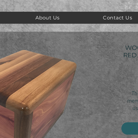
About Us
Contact Us
WO
RED
Thi
memo
us
Made 
this
sh