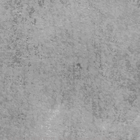
© 2023 by NORTHPOLE. Proudly created with
Wix.com