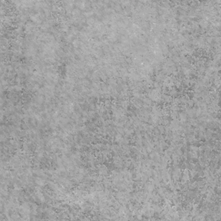
Exte
Cap
Shi